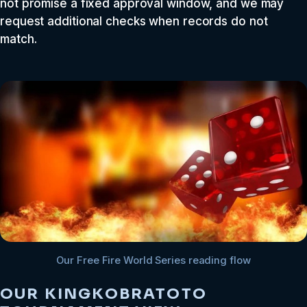
not promise a fixed approval window, and we may
request additional checks when records do not
match.
Our Free Fire World Series reading flow
OUR KINGKOBRATOTO