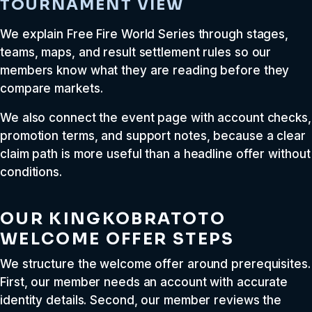
TOURNAMENT VIEW
We explain Free Fire World Series through stages,
teams, maps, and result settlement rules so our
members know what they are reading before they
compare markets.
We also connect the event page with account checks,
promotion terms, and support notes, because a clear
claim path is more useful than a headline offer without
conditions.
OUR KINGKOBRATOTO
WELCOME OFFER STEPS
We structure the welcome offer around prerequisites.
First, our member needs an account with accurate
identity details. Second, our member reviews the