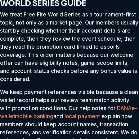
WORLD SERIES GUIDE
We treat Free Fire World Series as a tournament-first
topic, not only as a market page. Our members usually
start by checking whether their account details are
complete, then they review the event schedule, then
they read the promotion card linked to esports
coverage. This order matters because our welcome
offer can have eligibility notes, game-scope limits,
and account-status checks before any bonus value is
considered.
We keep payment references visible because a clean
wallet record helps our review team match activity
with promotion conditions. Our help notes for
DANA
e-
wallet
mobile banking
and
local payment
explain how
members should keep account names, transaction
references, and verification details consistent. We do