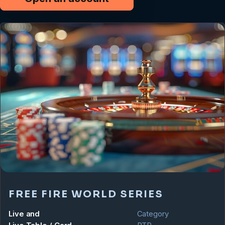
FREE FIRE WORLD SERIES
Live and
Category