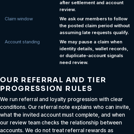
after settlement and account
review.
Claim window
We ask our members to follow
the posted claim period without
assuming late requests qualify.
Account standing
We may pause a claim when
identity details, wallet records,
or duplicate-account signals
need review.
OUR REFERRAL AND TIER
PROGRESSION RULES
We run referral and loyalty progression with clear
conditions. Our referral note explains who can invite,
what the invited account must complete, and when
our review team checks the relationship between
accounts. We do not treat referral rewards as