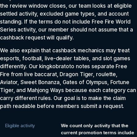
the review window closes, our team looks at eligible
settled activity, excluded game types, and account
standing. If the terms do not include Free Fire World
Series activity, our member should not assume that a
cashback request will qualify.
We also explain that cashback mechanics may treat
esports, football, live-dealer tables, and slot games
differently. Our kingkobratoto notes separate Free
Fire from live baccarat, Dragon Tiger, roulette,
Aviator, Sweet Bonanza, Gates of Olympus, Fortune
Tiger, and Mahjong Ways because each category can
carry different rules. Our goal is to make the claim
path readable before members submit a request.
Eligible activity
We count only activity that the
current promotion terms include