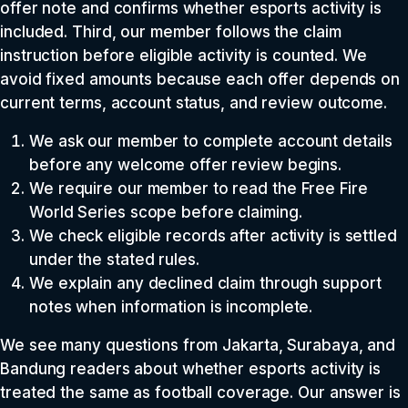
offer note and confirms whether esports activity is
included. Third, our member follows the claim
instruction before eligible activity is counted. We
avoid fixed amounts because each offer depends on
current terms, account status, and review outcome.
We ask our member to complete account details
before any welcome offer review begins.
We require our member to read the Free Fire
World Series scope before claiming.
We check eligible records after activity is settled
under the stated rules.
We explain any declined claim through support
notes when information is incomplete.
We see many questions from Jakarta, Surabaya, and
Bandung readers about whether esports activity is
treated the same as football coverage. Our answer is