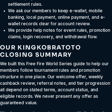
settlement rules.
We ask our members to keep e-wallet, mobile
banking, local payment, online payment, and e-
wallet records clear for account review.
We provide help notes for event rules, promotion
claims, login recovery, and withdrawal flow.
OUR KINGKOBRATOTO
CLOSING SUMMARY
We built this Free Fire World Series guide to help our
members follow tournament rules and promotion
structure in one place. Our welcome offer, weekly
cashback review, referral notes, and tier progression
all depend on stated terms, account status, and
eligible records. We never present any offer as
guaranteed value.