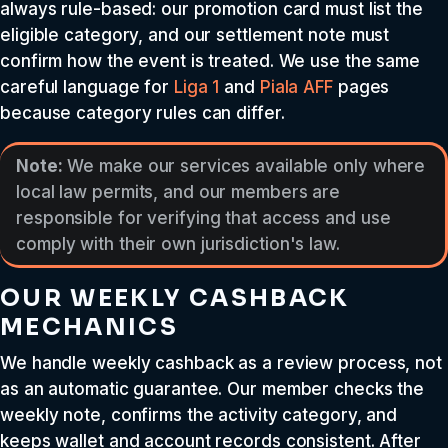
always rule-based: our promotion card must list the
eligible category, and our settlement note must
confirm how the event is treated. We use the same
careful language for
Liga 1
and
Piala AFF
pages
because category rules can differ.
Note:
We make our services available only where
local law permits, and our members are
responsible for verifying that access and use
comply with their own jurisdiction's law.
OUR WEEKLY CASHBACK
MECHANICS
We handle weekly cashback as a review process, not
as an automatic guarantee. Our member checks the
weekly note, confirms the activity category, and
keeps wallet and account records consistent. After