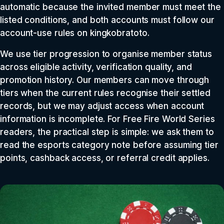
automatic because the invited member must meet the
listed conditions, and both accounts must follow our
account-use rules on kingkobratoto.
We use tier progression to organise member status
across eligible activity, verification quality, and
promotion history. Our members can move through
tiers when the current rules recognise their settled
records, but we may adjust access when account
information is incomplete. For Free Fire World Series
readers, the practical step is simple: we ask them to
read the esports category note before assuming tier
points, cashback access, or referral credit applies.