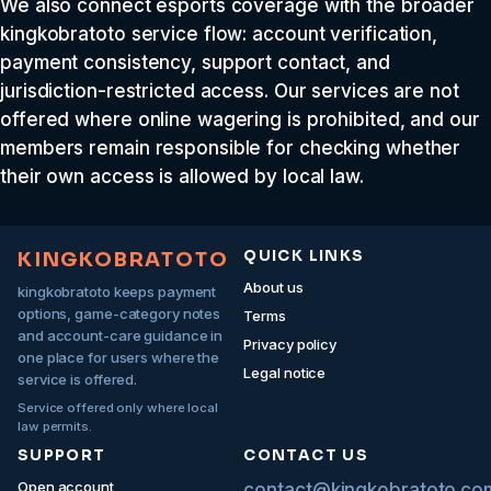
We also connect esports coverage with the broader
kingkobratoto service flow: account verification,
payment consistency, support contact, and
jurisdiction-restricted access. Our services are not
offered where online wagering is prohibited, and our
members remain responsible for checking whether
their own access is allowed by local law.
QUICK LINKS
KINGKOBRATOTO
About us
kingkobratoto keeps payment
options, game-category notes
Terms
and account-care guidance in
Privacy policy
one place for users where the
Legal notice
service is offered.
Service offered only where local
law permits.
SUPPORT
CONTACT US
Open account
contact@kingkobratoto.co