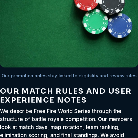
Our promotion notes stay linked to eligibility and review rules
OUR MATCH RULES AND USER
EXPERIENCE NOTES
We describe Free Fire World Series through the
structure of battle royale competition. Our members
look at match days, map rotation, team ranking,
elimination scoring, and final standings. We avoid