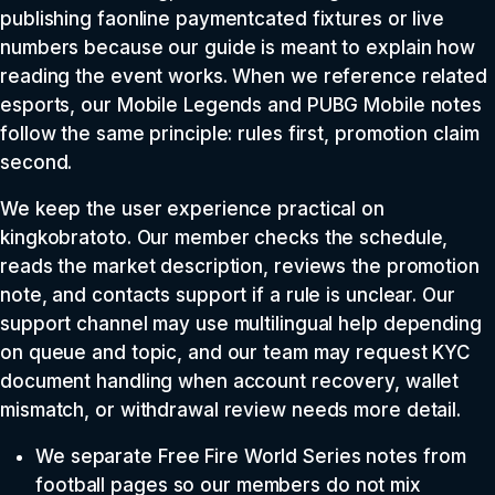
publishing faonline paymentcated fixtures or live
numbers because our guide is meant to explain how
reading the event works. When we reference related
esports, our Mobile Legends and PUBG Mobile notes
follow the same principle: rules first, promotion claim
second.
We keep the user experience practical on
kingkobratoto. Our member checks the schedule,
reads the market description, reviews the promotion
note, and contacts support if a rule is unclear. Our
support channel may use multilingual help depending
on queue and topic, and our team may request KYC
document handling when account recovery, wallet
mismatch, or withdrawal review needs more detail.
We separate Free Fire World Series notes from
football pages so our members do not mix