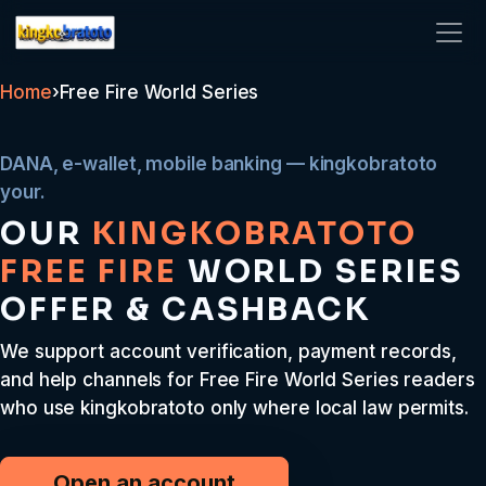
kingkobratoto
Home
›
Free Fire World Series
DANA, e-wallet, mobile banking — kingkobratoto
your.
OUR
KINGKOBRATOTO
FREE FIRE
WORLD SERIES
OFFER & CASHBACK
We support account verification, payment records,
and help channels for Free Fire World Series readers
who use kingkobratoto only where local law permits.
Open an account