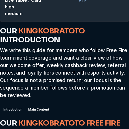
Live Table / Card
RTP
high
medium
OUR
KINGKOBRATOTO
INTRODUCTION
We write this guide for members who follow Free Fire
tournament coverage and want a clear view of how
our welcome offer, weekly cashback review, referral
notes, and loyalty tiers connect with esports activity.
Our focus is not a promised return; our focus is the
sequence a member follows before a promotion can
be reviewed.
Introduction
Main Content
OUR
KINGKOBRATOTO
FREE FIRE