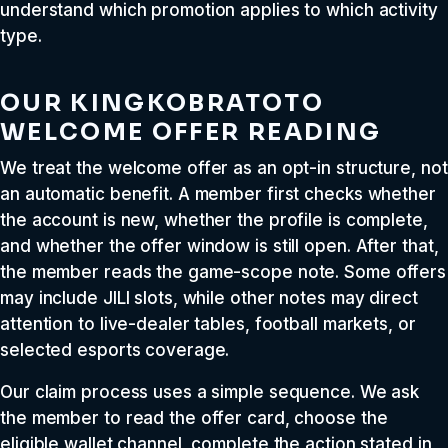
understand which promotion applies to which activity
type.
OUR KINGKOBRATOTO
WELCOME OFFER READING
We treat the welcome offer as an opt-in structure, not
an automatic benefit. A member first checks whether
the account is new, whether the profile is complete,
and whether the offer window is still open. After that,
the member reads the game-scope note. Some offers
may include JILI slots, while other notes may direct
attention to live-dealer tables, football markets, or
selected esports coverage.
Our claim process uses a simple sequence. We ask
the member to read the offer card, choose the
eligible wallet channel, complete the action stated in