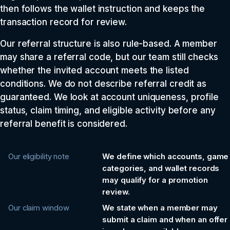
then follows the wallet instruction and keeps the
transaction record for review.
Our referral structure is also rule-based. A member
may share a referral code, but our team still checks
whether the invited account meets the listed
conditions. We do not describe referral credit as
guaranteed. We look at account uniqueness, profile
status, claim timing, and eligible activity before any
referral benefit is considered.
Our eligibility note
We define which accounts, game
categories, and wallet records
may qualify for a promotion
review.
Our claim window
We state when a member may
submit a claim and when an offer