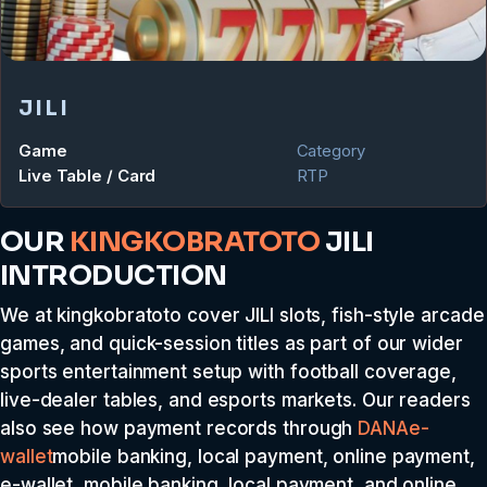
JILI
Game
Category
Live Table / Card
RTP
OUR
KINGKOBRATOTO
JILI
INTRODUCTION
We at kingkobratoto cover JILI slots, fish-style arcade
games, and quick-session titles as part of our wider
sports entertainment setup with football coverage,
live-dealer tables, and esports markets. Our readers
also see how payment records through
DANA
e-
wallet
mobile banking, local payment, online payment,
e-wallet, mobile banking, local payment, and online