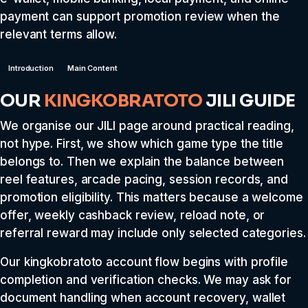
payment can support promotion review when the
relevant terms allow.
Introduction
Main Content
OUR
KINGKOBRATOTO
JILI GUIDE
We organise our JILI page around practical reading,
not hype. First, we show which game type the title
belongs to. Then we explain the balance between
reel features, arcade pacing, session records, and
promotion eligibility. This matters because a welcome
offer, weekly cashback review, reload note, or
referral reward may include only selected categories.
Our kingkobratoto account flow begins with profile
completion and verification checks. We may ask for
document handling when account recovery, wallet