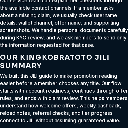
Our service team can explain tier questions through
the available contact channels. If a member asks
about a missing claim, we usually check username
details, wallet channel, offer name, and supporting
screenshots. We handle personal documents carefully
during KYC review, and we ask members to send only
the information requested for that case.
OUR KINGKOBRATOTO JILI
SUMMARY
We built this JILI guide to make promotion reading
easier before a member chooses any title. Our flow
starts with account readiness, continues through offer
rules, and ends with claim review. This helps members
understand how welcome offers, weekly cashback,
reload notes, referral checks, and tier progress
connect to JILI without assuming guaranteed value.