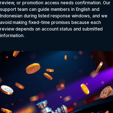
review, or promotion access needs confirmation. Our
support team can guide members in English and
Indonesian during listed response windows, and we
avoid making fixed-time promises because each
review depends on account status and submitted
information.