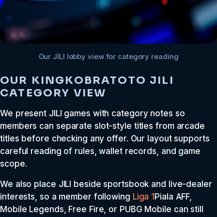
Our JILI lobby view for category reading
OUR KINGKOBRATOTO JILI
CATEGORY VIEW
We present JILI games with category notes so
members can separate slot-style titles from arcade
titles before checking any offer. Our layout supports
careful reading of rules, wallet records, and game
scope.
We also place JILI beside sportsbook and live-dealer
interests, so a member following
Liga 1
Piala AFF,
Mobile Legends, Free Fire, or PUBG Mobile can still