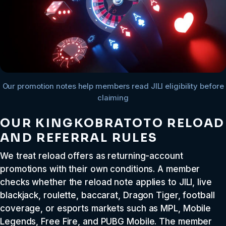
Our promotion notes help members read JILI eligibility before
claiming
OUR KINGKOBRATOTO RELOAD
AND REFERRAL RULES
We treat reload offers as returning-account
promotions with their own conditions. A member
checks whether the reload note applies to JILI, live
blackjack, roulette, baccarat, Dragon Tiger, football
coverage, or esports markets such as MPL, Mobile
Legends, Free Fire, and PUBG Mobile. The member