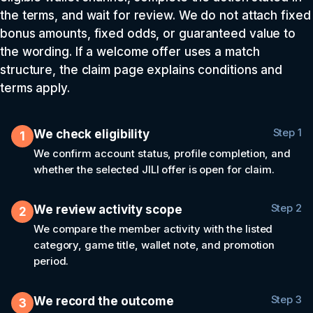
the terms, and wait for review. We do not attach fixed
bonus amounts, fixed odds, or guaranteed value to
the wording. If a welcome offer uses a match
structure, the claim page explains conditions and
terms apply.
Step 1
We check eligibility
1
We confirm account status, profile completion, and
whether the selected JILI offer is open for claim.
Step 2
We review activity scope
2
We compare the member activity with the listed
category, game title, wallet note, and promotion
period.
Step 3
We record the outcome
3