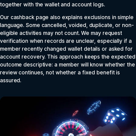
together with the wallet and account logs.
Our cashback page also explains exclusions in simple
language. Some cancelled, voided, duplicate, or non-
eligible activities may not count. We may request
verification when records are unclear, especially if a
member recently changed wallet details or asked for
account recovery. This approach keeps the expected
outcome descriptive: a member will know whether the
review continues, not whether a fixed benefit is
assured.