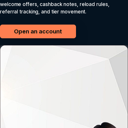
welcome offers, cashback notes, reload rules,
referral tracking, and tier movement.
Open an account