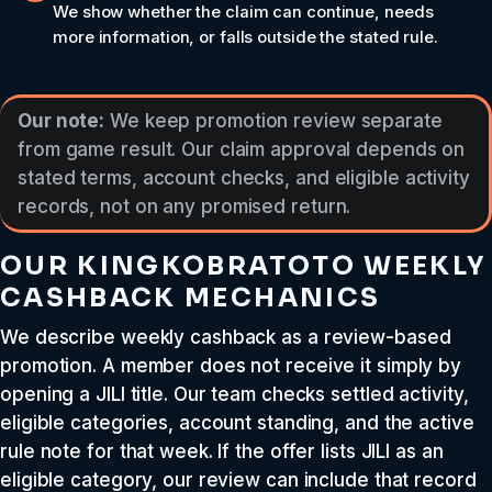
We show whether the claim can continue, needs
more information, or falls outside the stated rule.
Our note:
We keep promotion review separate
from game result. Our claim approval depends on
stated terms, account checks, and eligible activity
records, not on any promised return.
OUR KINGKOBRATOTO WEEKLY
CASHBACK MECHANICS
We describe weekly cashback as a review-based
promotion. A member does not receive it simply by
opening a JILI title. Our team checks settled activity,
eligible categories, account standing, and the active
rule note for that week. If the offer lists JILI as an
eligible category, our review can include that record