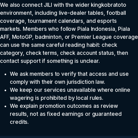
We also connect JILI with the wider kingkobratoto
environment, including live-dealer tables, football
coverage, tournament calendars, and esports
markets. Members who follow Piala Indonesia, Piala
AFF, MotoGP, badminton, or Premier League coverage
can use the same careful reading habit: check
category, check terms, check account status, then
contact support if something is unclear.
We ask members to verify that access and use
comply with their own jurisdiction law.
We keep our services unavailable where online
wagering is prohibited by local rules.
We explain promotion outcomes as review
results, not as fixed earnings or guaranteed
credits.