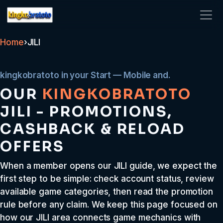
kingkobratoto
Home
›
JILI
kingkobratoto in your Start — Mobile and.
OUR
KINGKOBRATOTO
JILI - PROMOTIONS,
CASHBACK & RELOAD
OFFERS
When a member opens our JILI guide, we expect the
first step to be simple: check account status, review
available game categories, then read the promotion
rule before any claim. We keep this page focused on
how our JILI area connects game mechanics with