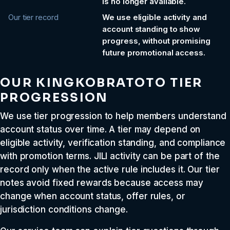
is no longer available.
Our tier record
We use eligible activity and
account standing to show
progress, without promising
future promotional access.
OUR KINGKOBRATOTO TIER
PROGRESSION
We use tier progression to help members understand
account status over time. A tier may depend on
eligible activity, verification standing, and compliance
with promotion terms. JILI activity can be part of the
record only when the active rule includes it. Our tier
notes avoid fixed rewards because access may
change when account status, offer rules, or
jurisdiction conditions change.