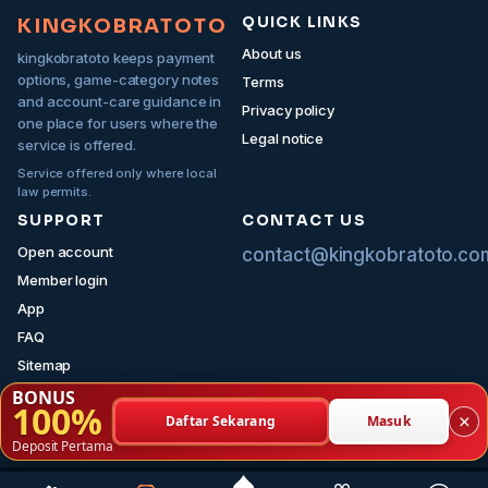
QUICK LINKS
KINGKOBRATOTO
About us
kingkobratoto keeps payment
options, game-category notes
Terms
and account-care guidance in
Privacy policy
one place for users where the
Legal notice
service is offered.
Service offered only where local
law permits.
SUPPORT
CONTACT US
Open account
contact@kingkobratoto.co
Member login
App
FAQ
Sitemap
BONUS
100%
×
Daftar Sekarang
Masuk
Copyright © 2026 kingkobratoto. All rights reserved.
Deposit Pertama
Service notice — jurisdiction-restricted access